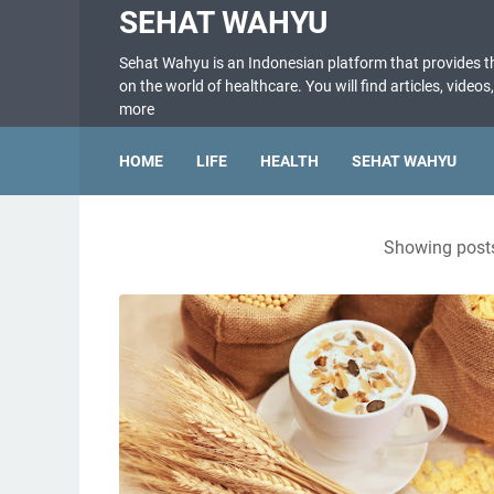
SEHAT WAHYU
Sehat Wahyu is an Indonesian platform that provides 
on the world of healthcare. You will find articles, videos
more
HOME
LIFE
HEALTH
SEHAT WAHYU
Showing posts