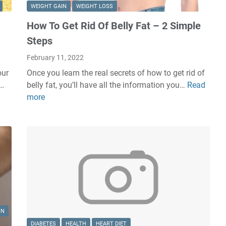
WEIGHT GAIN
WEIGHT LOSS
How To Get Rid Of Belly Fat – 2 Simple
Steps
February 11, 2022
our
Once you learn the real secrets of how to get rid of
 …
belly fat, you’ll have all the information you…
Read
H
more
o
w
T
o
G
e
t
R
i
d
IN
O
DIABETES
HEALTH
HEART DIET