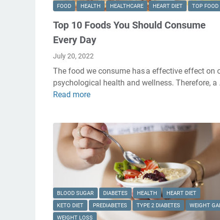
FOOD
HEALTH
HEALTHCARE
HEART DIET
TOP FOOD
Top 10 Foods You Should Consume
Every Day
July 20, 2022
The food we consume has a effective effect on 
psychological health and wellness. Therefore, a
Read more
T
o
p
1
0
F
o
o
d
BLOOD SUGAR
DIABETES
HEALTH
HEART DIET
s
KETO DIET
PREDIABETES
TYPE 2 DIABETES
WEIGHT GA
Y
WEIGHT LOSS