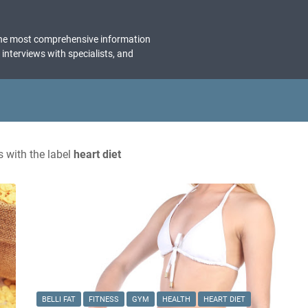
the most comprehensive information
, interviews with specialists, and
 with the label
heart diet
BELLI FAT
FITNESS
GYM
HEALTH
HEART DIET