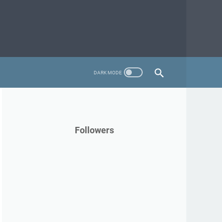
Followers