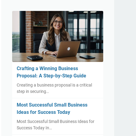
Crafting a Winning Business
Proposal: A Step-by-Step Guide
Creating a business proposal is a critical
step in securing…
Most Successful Small Business
Ideas for Success Today
Most Successful Small Business Ideas for
Success Today In…