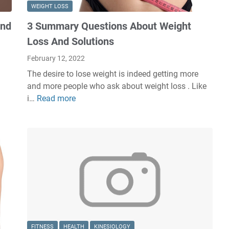
WEIGHT LOSS
and
3 Summary Questions About Weight
Loss And Solutions
February 12, 2022
The desire to lose weight is indeed getting more
and more people who ask about weight loss . Like
i…
Read more
3
S
u
m
m
a
r
y
Q
u
e
FITNESS
HEALTH
KINESIOLOGY