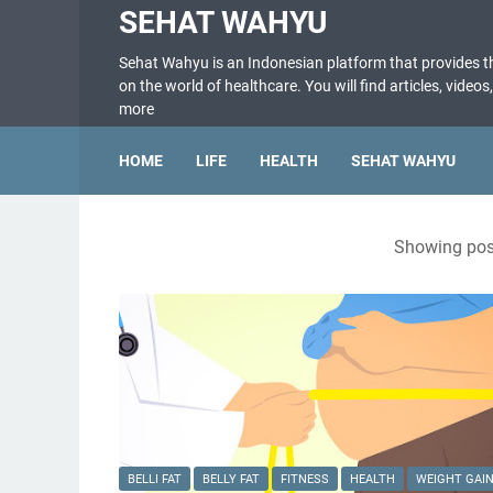
SEHAT WAHYU
Sehat Wahyu is an Indonesian platform that provides 
on the world of healthcare. You will find articles, videos
more
HOME
LIFE
HEALTH
SEHAT WAHYU
Showing post
BELLI FAT
BELLY FAT
FITNESS
HEALTH
WEIGHT GAI