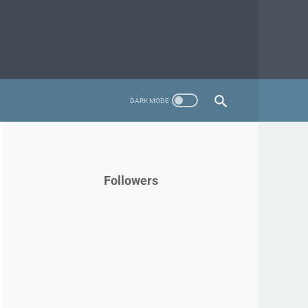
Followers