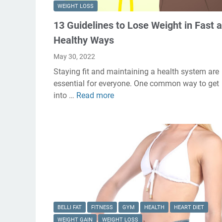
WEIGHT LOSS
13 Guidelines to Lose Weight in Fast 
Healthy Ways
May 30, 2022
Staying fit and maintaining a health system are
essential for everyone. One common way to get
into …
Read more
1
3
G
u
i
d
e
l
i
n
BELLI FAT
FITNESS
GYM
HEALTH
HEART DIET
e
WEIGHT GAIN
WEIGHT LOSS