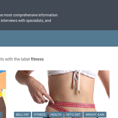
the most comprehensive information
, interviews with specialists, and
s with the label
fitness
N
BELLI FAT
FITNESS
HEALTH
KETO DIET
WEIGHT GAIN