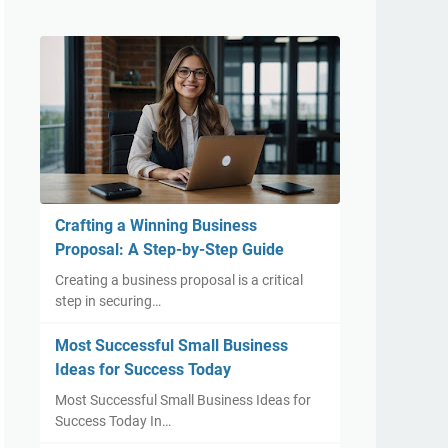
Crafting a Winning Business
Proposal: A Step-by-Step Guide
Creating a business proposal is a critical
step in securing…
Most Successful Small Business
Ideas for Success Today
Most Successful Small Business Ideas for
Success Today In…