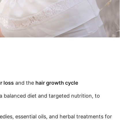
r loss
and the
hair growth cycle
a balanced diet and targeted nutrition, to
dies, essential oils, and herbal treatments for