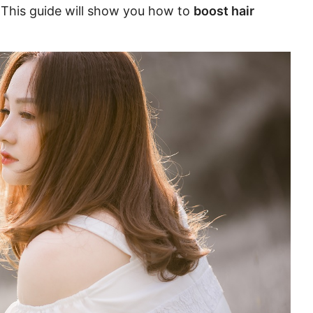
. This guide will show you how to
boost hair