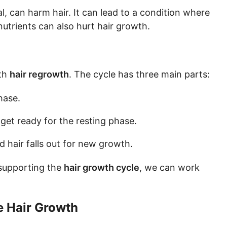
l, can harm hair. It can lead to a condition where
nutrients can also hurt hair growth.
th
hair regrowth
. The cycle has three main parts:
hase.
d get ready for the resting phase.
old hair falls out for new growth.
supporting the
hair growth cycle
, we can work
e Hair Growth