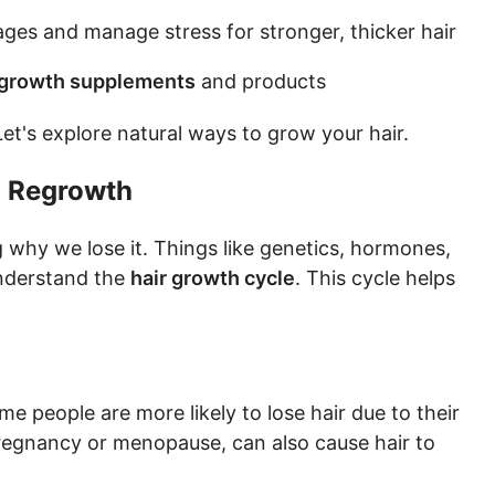
es and manage stress for stronger, thicker hair
 growth supplements
and products
et's explore natural ways to grow your hair.
d Regrowth
 why we lose it. Things like genetics, hormones,
 understand the
hair growth cycle
. This cycle helps
ome people are more likely to lose hair due to their
regnancy or menopause, can also cause hair to