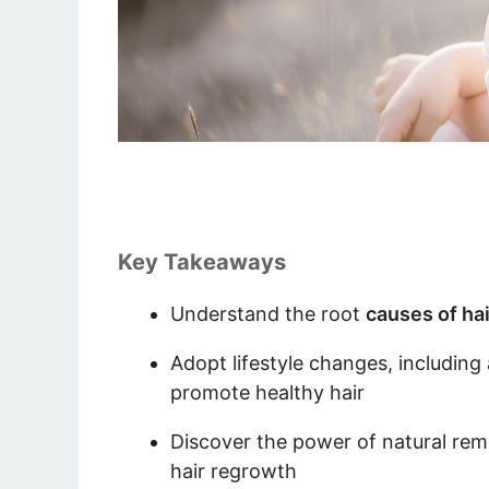
Key Takeaways
Understand the root
causes of hai
Adopt lifestyle changes, including 
promote healthy hair
Discover the power of natural reme
hair regrowth