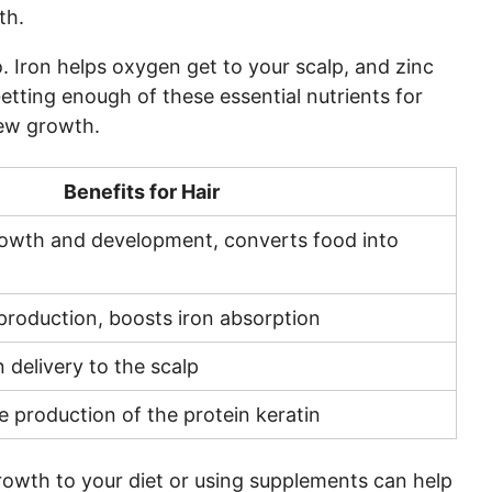
wth
.
. Iron helps oxygen get to your scalp, and zinc
 Getting enough of these
essential nutrients for
new growth.
Benefits for Hair
rowth and development, converts food into
 production, boosts iron absorption
delivery to the scalp
he production of the protein keratin
growth
to your diet or using supplements can help