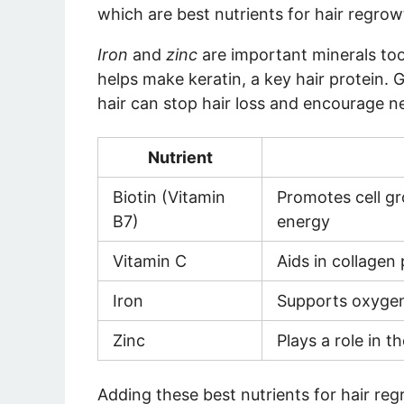
which are
best nutrients for hair regro
Iron
and
zinc
are important minerals too
helps make keratin, a key hair protein.
hair
can stop hair loss and encourage 
Nutrient
Biotin (Vitamin
Promotes cell g
B7)
energy
Vitamin C
Aids in collagen
Iron
Supports oxygen 
Zinc
Plays a role in t
Adding these
best nutrients for hair re