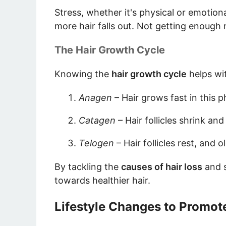
Stress, whether it's physical or emotiona
more hair falls out. Not getting enough 
The Hair Growth Cycle
Knowing the
hair growth cycle
helps wi
Anagen
– Hair grows fast in this p
Catagen
– Hair follicles shrink an
Telogen
– Hair follicles rest, and 
By tackling the
causes of hair loss
and 
towards healthier hair.
Lifestyle Changes to Promot