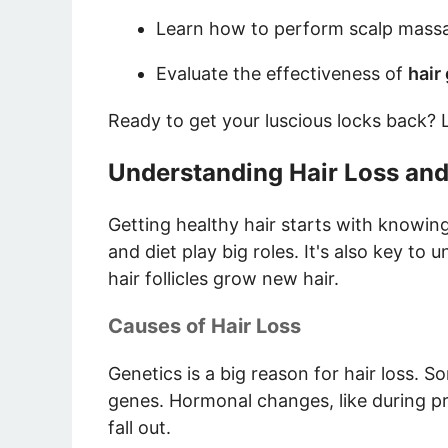
Learn how to perform scalp massag
Evaluate the effectiveness of
hair
Ready to get your luscious locks back? L
Understanding Hair Loss an
Getting healthy hair starts with knowing
and diet play big roles. It's also key to
hair follicles grow new hair.
Causes of Hair Loss
Genetics is a big reason for hair loss. S
genes. Hormonal changes, like during p
fall out.