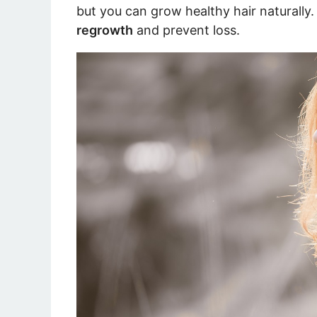
but you can grow healthy hair naturally
regrowth
and prevent loss.