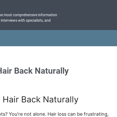
the most comprehensive information
, interviews with specialists, and
air Back Naturally
Hair Back Naturally
ots? You're not alone. Hair loss can be frustrating,