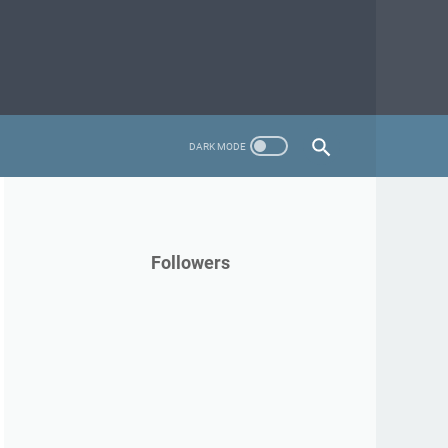
Followers