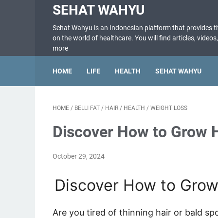
SEHAT WAHYU
Sehat Wahyu is an Indonesian platform that provides 
on the world of healthcare. You will find articles, videos
more
HOME
LIFE
HEALTH
SEHAT WAHYU
HOME
/
BELLI FAT
/
HAIR
/
HEALTH
/
WEIGHT LOSS
Discover How to Grow H
October 29, 2024
Discover How to Grow 
Are you tired of thinning hair or bald sp