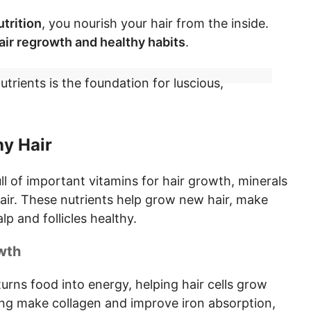
trition
, you nourish your hair from the inside.
air regrowth and healthy habits
.
nutrients is the foundation for luscious,
hy Hair
ull of important
vitamins for hair growth, minerals
air
. These nutrients help grow new hair, make
lp and follicles healthy.
wth
t turns food into energy, helping hair cells grow
ping make collagen and improve iron absorption,