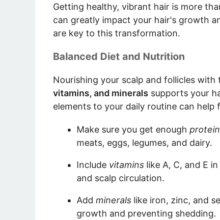
Getting healthy, vibrant hair is more tha
can greatly impact your hair's growth an
are key to this transformation.
Balanced Diet and Nutrition
Nourishing your scalp and follicles with th
vitamins, and minerals
supports your hai
elements to your daily routine can help 
Make sure you get enough
protein
meats, eggs, legumes, and dairy.
Include
vitamins
like A, C, and E in 
and scalp circulation.
Add
minerals
like iron, zinc, and s
growth and preventing shedding.