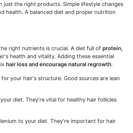
n just the right products. Simple lifestyle changes
d health. A balanced diet and proper nutrition
e right nutrients is crucial. A diet full of
protein,
r's health and vitality. Adding these essential
fix
hair loss and encourage natural regrowth
.
for your hair's structure. Good sources are lean
your diet. They're vital for healthy hair follicles
elenium to your diet. They're important for hair