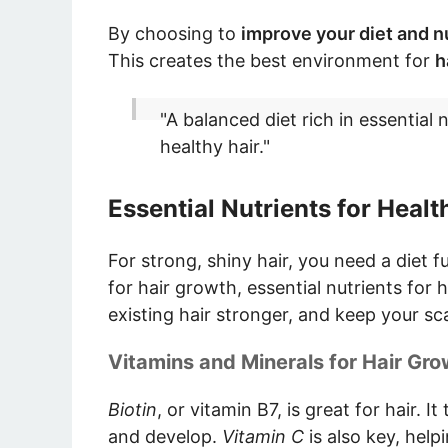
By choosing to
improve your diet and nu
This creates the best environment for
h
"A balanced diet rich in essential 
healthy hair."
Essential Nutrients for Healt
For strong, shiny hair, you need a diet f
for hair growth, essential nutrients for h
existing hair stronger, and keep your sca
Vitamins and Minerals for Hair Gro
Biotin
, or vitamin B7, is great for hair. I
and develop.
Vitamin C
is also key, hel