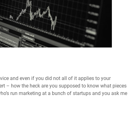
vice and even if you did not all of it applies to your
pert – how the heck are you supposed to know what pieces
ho’s run marketing at a bunch of startups and you ask me