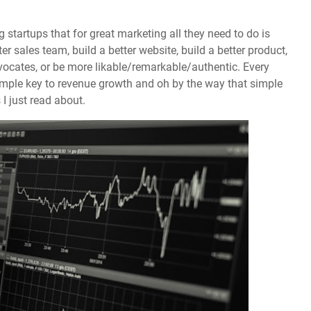
ng startups that for great marketing all they need to do is
r sales team, build a better website, build a better product,
vocates, or be more likable/remarkable/authentic. Every
 simple key to revenue growth and oh by the way that simple
 I just read about.