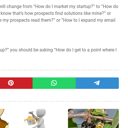
will change from “How do I market my startup?” to “How do
 know that’s how prospects find solutions like mine?” or
se my prospects read them?” or “How to I expand my email
up?” you should be asking “How do I get to a point where I