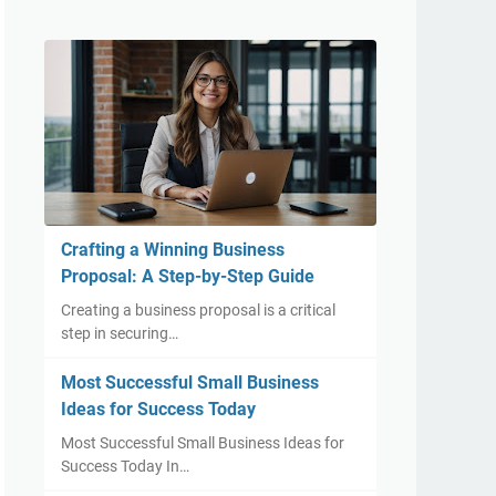
Crafting a Winning Business
Proposal: A Step-by-Step Guide
Creating a business proposal is a critical
step in securing…
Most Successful Small Business
Ideas for Success Today
Most Successful Small Business Ideas for
Success Today In…