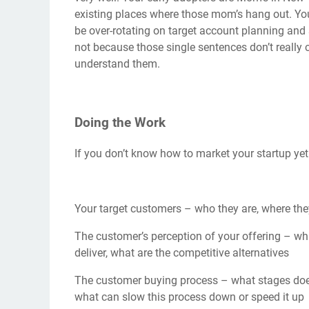
existing places where those mom’s hang out. You
be over-rotating on target account planning an
not because those single sentences don’t really 
understand them.
Doing the Work
If you don’t know how to market your startup yet 
Your target customers – who they are, where they
The customer’s perception of your offering – wh
deliver, what are the competitive alternatives
The customer buying process – what stages doe
what can slow this process down or speed it up