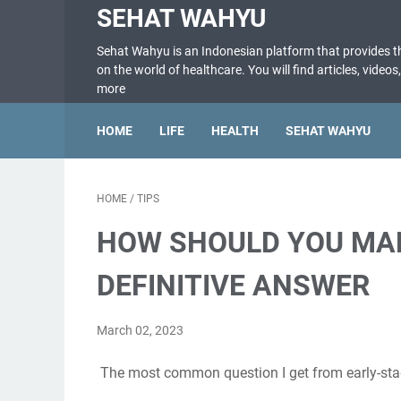
SEHAT WAHYU
Sehat Wahyu is an Indonesian platform that provides 
on the world of healthcare. You will find articles, videos
more
HOME
LIFE
HEALTH
SEHAT WAHYU
HOME
/
TIPS
HOW SHOULD YOU MAR
DEFINITIVE ANSWER
March 02, 2023
The most common question I get from early-stag