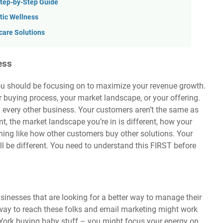
Step-by-Step Guide
stic Wellness
are Solutions
ess
you should be focusing on to maximize your revenue growth.
r buying process, your market landscape, or your offering.
 every other business. Your customers aren’t the same as
nt, the market landscape you’re in is different, how your
hing like how other customers buy other solutions. Your
ll be different. You need to understand this FIRST before
sinesses that are looking for a better way to manage their
way to reach these folks and email marketing might work
 York buying baby stuff – you might focus your energy on