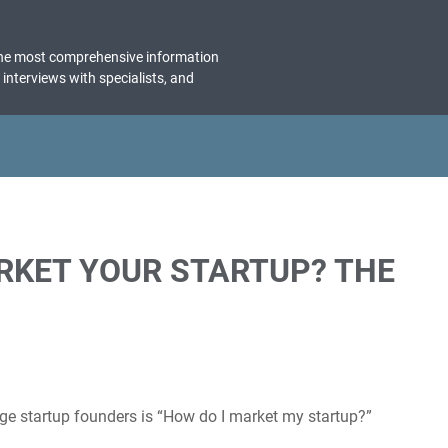
the most comprehensive information
, interviews with specialists, and
KET YOUR STARTUP? THE
e startup founders is “How do I market my startup?”