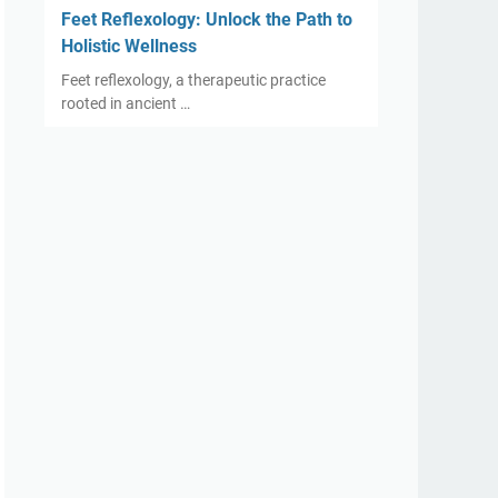
Feet Reflexology: Unlock the Path to
Holistic Wellness
Feet reflexology, a therapeutic practice
rooted in ancient …