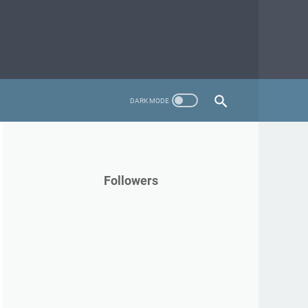
Followers