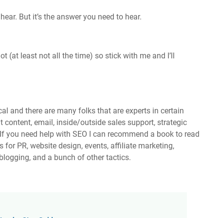
hear. But it’s the answer you need to hear.
 (at least not all the time) so stick with me and I’ll
al and there are many folks that are experts in certain
 content, email, inside/outside sales support, strategic
 If you need help with SEO I can recommend a book to read
 for PR, website design, events, affiliate marketing,
blogging, and a bunch of other tactics.