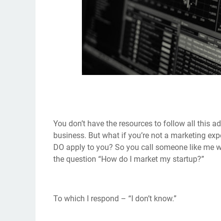
You don’t have the resources to follow all this ad
business. But what if you’re not a marketing ex
DO apply to you? So you call someone like me w
the question “How do I market my startup?”
To which I respond – “I don’t know.”