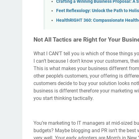
Crafting a Winning Business Proposal: A 
Feet Reflexology: Unlock the Path to Holi
HealthRIGHT 360: Compassionate Healthc
Not All Tactics are Right for Your Busin
What I CAN’T tell you is which of those things 
I can’t because I don’t know your customers, thei
This is what makes your business different from
other people’s customers, your offering is differe
customers decide to buy your solution looks not
business is different therefore your marketing wi
you start thinking tactically.
You’re marketing to IT managers at mid-sized bu
budgets? Maybe blogging and PR isn’t the best 
very well. Your early adopters are Mom’s in New