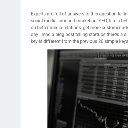
Experts are full of answers to this question telli
social media, inbound marketing, SEO, hire a bette
do better media relations, get more customer ad
day I read a blog post telling startups there’s a
key is different from the previous 20 simple keys