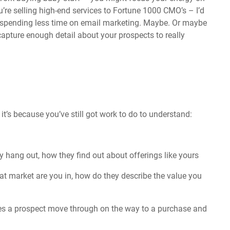
’re selling high-end services to Fortune 1000 CMO’s – I’d
d spending less time on email marketing. Maybe. Or maybe
capture enough detail about your prospects to really
it’s because you’ve still got work to do to understand:
 hang out, how they find out about offerings like yours
at market are you in, how do they describe the value you
s a prospect move through on the way to a purchase and