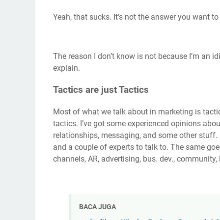
Yeah, that sucks. It’s not the answer you want to 
The reason I don’t know is not because I’m an idiot
explain.
Tactics are just Tactics
Most of what we talk about in marketing is tactic
tactics. I’ve got some experienced opinions about
relationships, messaging, and some other stuff.
and a couple of experts to talk to. The same goes
channels, AR, advertising, bus. dev., community, 
BACA JUGA