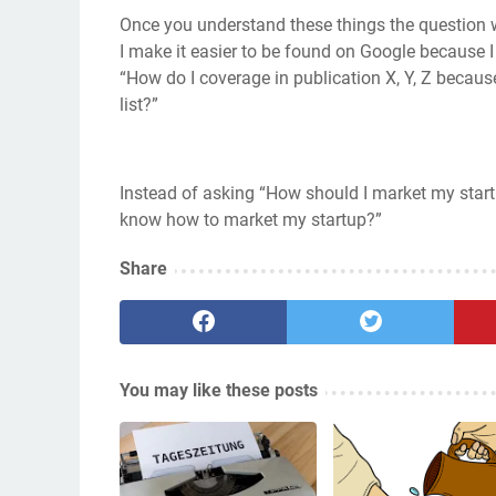
Once you understand these things the question 
I make it easier to be found on Google because I
“How do I coverage in publication X, Y, Z becau
list?”
Instead of asking “How should I market my start
know how to market my startup?”
Share
You may like these posts