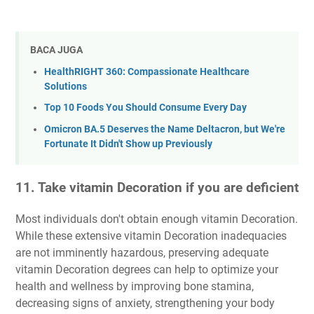
BACA JUGA
HealthRIGHT 360: Compassionate Healthcare
Solutions
Top 10 Foods You Should Consume Every Day
Omicron BA.5 Deserves the Name Deltacron, but We're
Fortunate It Didn't Show up Previously
11. Take vitamin Decoration if you are deficient
Most individuals don't obtain enough vitamin Decoration.
While these extensive vitamin Decoration inadequacies
are not imminently hazardous, preserving adequate
vitamin Decoration degrees can help to optimize your
health and wellness by improving bone stamina,
decreasing signs of anxiety, strengthening your body