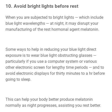
10. Avoid bright lights before rest
When you are subjected to bright lights — which include
blue light wavelengths — at night, it may disrupt your
manufacturing of the rest hormonal agent melatonin.
Some ways to help in reducing your blue light direct
exposure is to wear blue light obstructing glasses —
particularly if you use a computer system or various
other electronic screen for lengthy time periods — and to
avoid electronic displays for thirty minutes to a hr before
going to sleep.
This can help your body better produce melatonin
normally as night progresses, assisting you rest better.