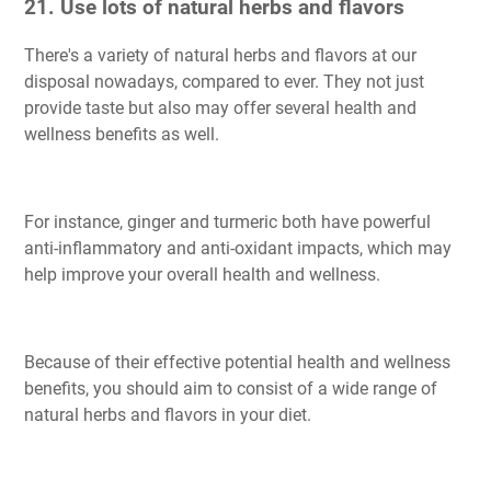
21. Use lots of natural herbs and flavors
There's a variety of natural herbs and flavors at our
disposal nowadays, compared to ever. They not just
provide taste but also may offer several health and
wellness benefits as well.
For instance, ginger and turmeric both have powerful
anti-inflammatory and anti-oxidant impacts, which may
help improve your overall health and wellness.
Because of their effective potential health and wellness
benefits, you should aim to consist of a wide range of
natural herbs and flavors in your diet.