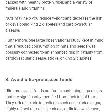
packed with healthy protein, fiber, and a variety of
minerals and vitamins.
Nuts may help you reduce weight and decrease the risk
of developing kind 2 diabetes and cardiovascular
disease.
Furthermore, one large observational study kept in mind
that a reduced consumption of nuts and seeds was
possibly connected to an enhanced risk of fatality from
cardiovascular disease, stroke, or kind 2 diabetes.
3. Avoid ultra-processed foods
Ultra-processed foods are foods containing ingredients
that are significantly modified from their initial form.
They often include ingredients such as included sugar,
highly refined oil, salt, chemicals, artificial sweeteners,