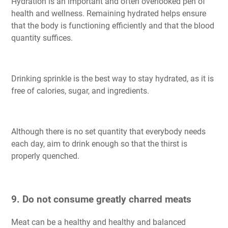
Hydration is an important and often overlooked pen of
health and wellness. Remaining hydrated helps ensure
that the body is functioning efficiently and that the blood
quantity suffices.
Drinking sprinkle is the best way to stay hydrated, as it is
free of calories, sugar, and ingredients.
Although there is no set quantity that everybody needs
each day, aim to drink enough so that the thirst is
properly quenched.
9. Do not consume greatly charred meats
Meat can be a healthy and healthy and balanced