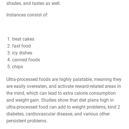
shades, and tastes as well.
Instances consist of:
treat cakes
fast food
icy dishes
canned foods
chips
Ultra-processed foods are highly palatable, meaning they
are easily overeaten, and activate reward-related areas in
the mind, which can lead to extra calorie consumption
and weight gain. Studies show that diet plans high in
ultra-processed food can add to weight problems, kind 2
diabetes, cardiovascular disease, and various other
persistent problems.