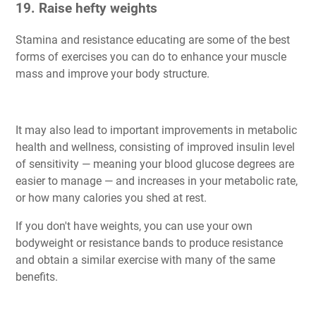
19. Raise hefty weights
Stamina and resistance educating are some of the best
forms of exercises you can do to enhance your muscle
mass and improve your body structure.
It may also lead to important improvements in metabolic
health and wellness, consisting of improved insulin level
of sensitivity — meaning your blood glucose degrees are
easier to manage — and increases in your metabolic rate,
or how many calories you shed at rest.
If you don't have weights, you can use your own
bodyweight or resistance bands to produce resistance
and obtain a similar exercise with many of the same
benefits.