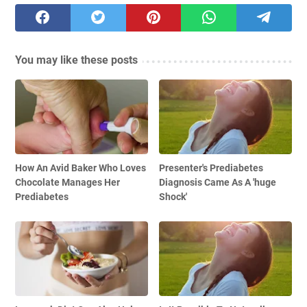
You may like these posts
How An Avid Baker Who Loves
Presenter's Prediabetes
Chocolate Manages Her
Diagnosis Came As A 'huge
Prediabetes
Shock'