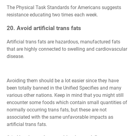
The Physical Task Standards for Americans suggests
resistance educating two times each week.
20. Avoid artificial trans fats
Artificial trans fats are hazardous, manufactured fats
that are highly connected to swelling and cardiovascular
disease.
Avoiding them should be a lot easier since they have
been totally banned in the Unified Specifies and many
various other nations. Keep in mind that you might still
encounter some foods which contain small quantities of
normally occurring trans fats, but these are not
associated with the same unfavorable impacts as
artificial trans fats.