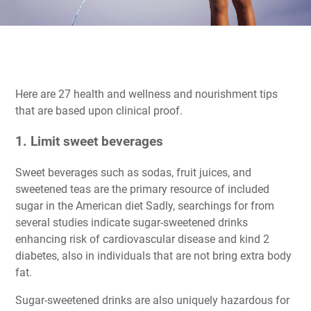
Here are 27 health and wellness and nourishment tips
that are based upon clinical proof.
1. Limit sweet beverages
Sweet beverages such as sodas, fruit juices, and
sweetened teas are the primary resource of included
sugar in the American diet Sadly, searchings for from
several studies indicate sugar-sweetened drinks
enhancing risk of cardiovascular disease and kind 2
diabetes, also in individuals that are not bring extra body
fat.
Sugar-sweetened drinks are also uniquely hazardous for