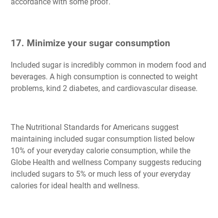
accordance with some proof.
17. Minimize your sugar consumption
Included sugar is incredibly common in modern food and
beverages. A high consumption is connected to weight
problems, kind 2 diabetes, and cardiovascular disease.
The Nutritional Standards for Americans suggest
maintaining included sugar consumption listed below
10% of your everyday calorie consumption, while the
Globe Health and wellness Company suggests reducing
included sugars to 5% or much less of your everyday
calories for ideal health and wellness.