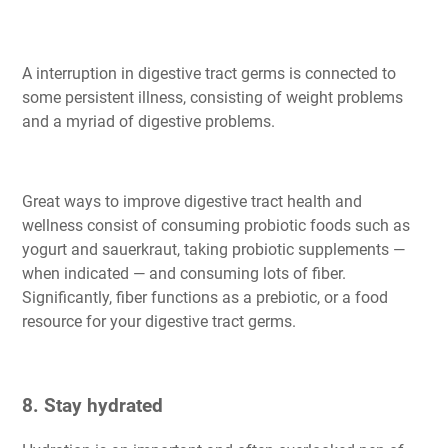
A interruption in digestive tract germs is connected to
some persistent illness, consisting of weight problems
and a myriad of digestive problems.
Great ways to improve digestive tract health and
wellness consist of consuming probiotic foods such as
yogurt and sauerkraut, taking probiotic supplements —
when indicated — and consuming lots of fiber.
Significantly, fiber functions as a prebiotic, or a food
resource for your digestive tract germs.
8. Stay hydrated