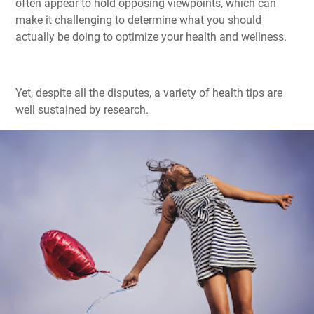
often appear to hold opposing viewpoints, which can
make it challenging to determine what you should
actually be doing to optimize your health and wellness.
Yet, despite all the disputes, a variety of health tips are
well sustained by research.