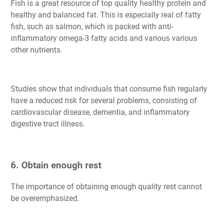
Fish is a great resource of top quality healthy protein and
healthy and balanced fat. This is especially real of fatty
fish, such as salmon, which is packed with anti-
inflammatory omega-3 fatty acids and various various
other nutrients.
Studies show that individuals that consume fish regularly
have a reduced risk for several problems, consisting of
cardiovascular disease, dementia, and inflammatory
digestive tract illness.
6. Obtain enough rest
The importance of obtaining enough quality rest cannot
be overemphasized.