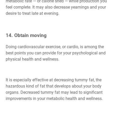
metabolic rate — or calorie shed — while production you
feel complete. It may also decrease yearnings and your
desire to treat late at evening.
14. Obtain moving
Doing cardiovascular exercise, or cardio, is among the
best points you can provide for your psychological and
physical health and wellness.
It is especially effective at decreasing tummy fat, the
hazardous kind of fat that develops about your body
organs. Decreased tummy fat may lead to significant
improvements in your metabolic health and wellness.