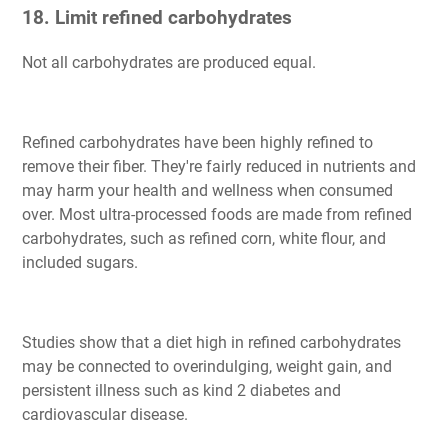
18. Limit refined carbohydrates
Not all carbohydrates are produced equal.
Refined carbohydrates have been highly refined to
remove their fiber. They're fairly reduced in nutrients and
may harm your health and wellness when consumed
over. Most ultra-processed foods are made from refined
carbohydrates, such as refined corn, white flour, and
included sugars.
Studies show that a diet high in refined carbohydrates
may be connected to overindulging, weight gain, and
persistent illness such as kind 2 diabetes and
cardiovascular disease.