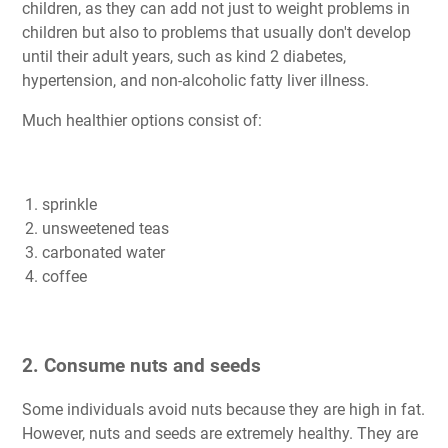
children, as they can add not just to weight problems in
children but also to problems that usually don't develop
until their adult years, such as kind 2 diabetes,
hypertension, and non-alcoholic fatty liver illness.
Much healthier options consist of:
sprinkle
unsweetened teas
carbonated water
coffee
2. Consume nuts and seeds
Some individuals avoid nuts because they are high in fat.
However, nuts and seeds are extremely healthy. They are