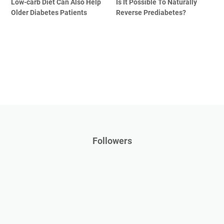
Low-carb Diet Can Also Help
Is It Possible To Naturally
Older Diabetes Patients
Reverse Prediabetes?
Followers