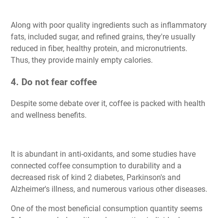
Along with poor quality ingredients such as inflammatory
fats, included sugar, and refined grains, they're usually
reduced in fiber, healthy protein, and micronutrients.
Thus, they provide mainly empty calories.
4. Do not fear coffee
Despite some debate over it, coffee is packed with health
and wellness benefits.
It is abundant in anti-oxidants, and some studies have
connected coffee consumption to durability and a
decreased risk of kind 2 diabetes, Parkinson's and
Alzheimer's illness, and numerous various other diseases.
One of the most beneficial consumption quantity seems