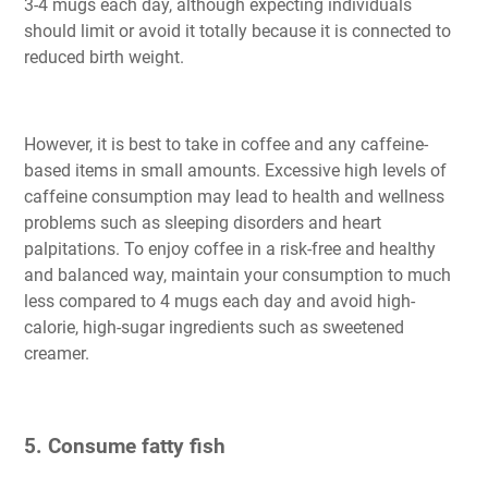
3-4 mugs each day, although expecting individuals
should limit or avoid it totally because it is connected to
reduced birth weight.
However, it is best to take in coffee and any caffeine-
based items in small amounts. Excessive high levels of
caffeine consumption may lead to health and wellness
problems such as sleeping disorders and heart
palpitations. To enjoy coffee in a risk-free and healthy
and balanced way, maintain your consumption to much
less compared to 4 mugs each day and avoid high-
calorie, high-sugar ingredients such as sweetened
creamer.
5. Consume fatty fish