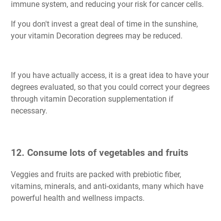
immune system, and reducing your risk for cancer cells.
If you don't invest a great deal of time in the sunshine,
your vitamin Decoration degrees may be reduced.
If you have actually access, it is a great idea to have your
degrees evaluated, so that you could correct your degrees
through vitamin Decoration supplementation if
necessary.
12. Consume lots of vegetables and fruits
Veggies and fruits are packed with prebiotic fiber,
vitamins, minerals, and anti-oxidants, many which have
powerful health and wellness impacts.