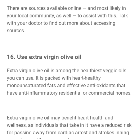
There are sources available online — and most likely in
your local community, as well — to assist with this. Talk
with your doctor to find out more about accessing
sources.
16. Use extra virgin olive oil
Extra virgin olive oil is among the healthiest veggie oils
you can use. It is packed with heart-healthy
monounsaturated fats and effective anti-oxidants that
have anti-inflammatory residential or commercial homes.
Extra virgin olive oil may benefit heart health and
wellness, as individuals that take in it have a reduced risk
for passing away from cardiac arrest and strokes inning