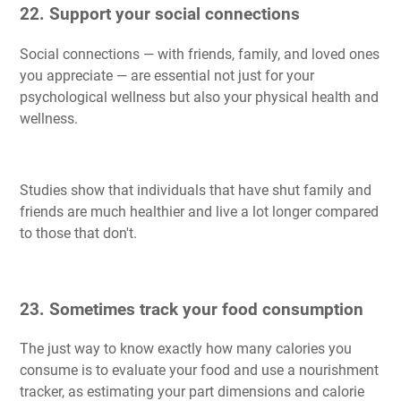
22. Support your social connections
Social connections — with friends, family, and loved ones
you appreciate — are essential not just for your
psychological wellness but also your physical health and
wellness.
Studies show that individuals that have shut family and
friends are much healthier and live a lot longer compared
to those that don't.
23. Sometimes track your food consumption
The just way to know exactly how many calories you
consume is to evaluate your food and use a nourishment
tracker, as estimating your part dimensions and calorie