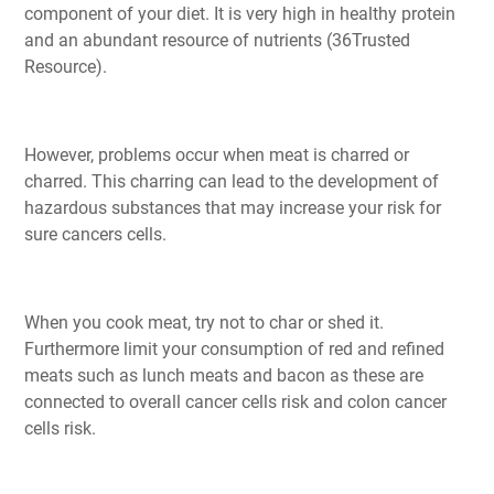
component of your diet. It is very high in healthy protein
and an abundant resource of nutrients (36Trusted
Resource).
However, problems occur when meat is charred or
charred. This charring can lead to the development of
hazardous substances that may increase your risk for
sure cancers cells.
When you cook meat, try not to char or shed it.
Furthermore limit your consumption of red and refined
meats such as lunch meats and bacon as these are
connected to overall cancer cells risk and colon cancer
cells risk.