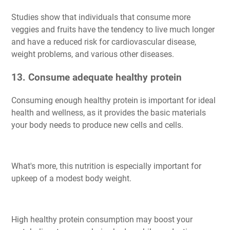
Studies show that individuals that consume more
veggies and fruits have the tendency to live much longer
and have a reduced risk for cardiovascular disease,
weight problems, and various other diseases.
13. Consume adequate healthy protein
Consuming enough healthy protein is important for ideal
health and wellness, as it provides the basic materials
your body needs to produce new cells and cells.
What's more, this nutrition is especially important for
upkeep of a modest body weight.
High healthy protein consumption may boost your