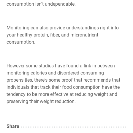
consumption isn't undependable.
Monitoring can also provide understandings right into
your healthy protein, fiber, and micronutrient
consumption.
However some studies have found a link in between
monitoring calories and disordered consuming
propensities, there's some proof that recommends that
individuals that track their food consumption have the
tendency to be more effective at reducing weight and
preserving their weight reduction.
Share