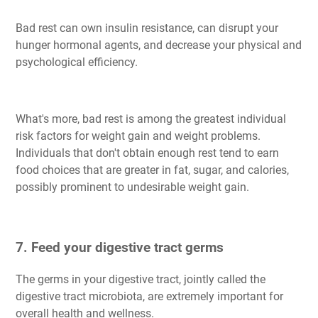
Bad rest can own insulin resistance, can disrupt your
hunger hormonal agents, and decrease your physical and
psychological efficiency.
What's more, bad rest is among the greatest individual
risk factors for weight gain and weight problems.
Individuals that don't obtain enough rest tend to earn
food choices that are greater in fat, sugar, and calories,
possibly prominent to undesirable weight gain.
7. Feed your digestive tract germs
The germs in your digestive tract, jointly called the
digestive tract microbiota, are extremely important for
overall health and wellness.