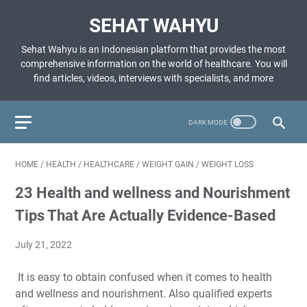
SEHAT WAHYU
Sehat Wahyu is an Indonesian platform that provides the most
comprehensive information on the world of healthcare. You will
find articles, videos, interviews with specialists, and more
HOME
/
HEALTH
/
HEALTHCARE
/
WEIGHT GAIN
/
WEIGHT LOSS
23 Health and wellness and Nourishment
Tips That Are Actually Evidence-Based
July 21, 2022
It is easy to obtain confused when it comes to health
and wellness and nourishment. Also qualified experts