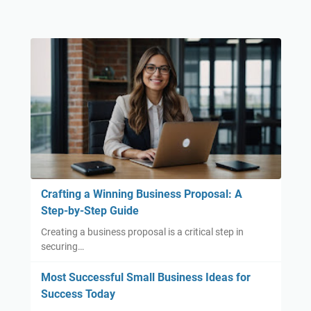
Crafting a Winning Business Proposal: A
Step-by-Step Guide
Creating a business proposal is a critical step in
securing…
Most Successful Small Business Ideas for
Success Today