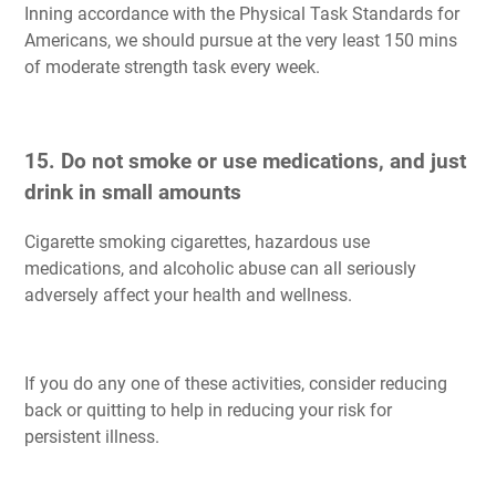
Inning accordance with the Physical Task Standards for
Americans, we should pursue at the very least 150 mins
of moderate strength task every week.
15. Do not smoke or use medications, and just
drink in small amounts
Cigarette smoking cigarettes, hazardous use
medications, and alcoholic abuse can all seriously
adversely affect your health and wellness.
If you do any one of these activities, consider reducing
back or quitting to help in reducing your risk for
persistent illness.